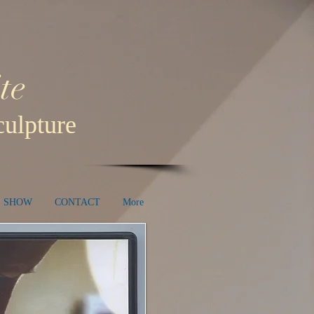
te
ulpture
E SHOW
CONTACT
More