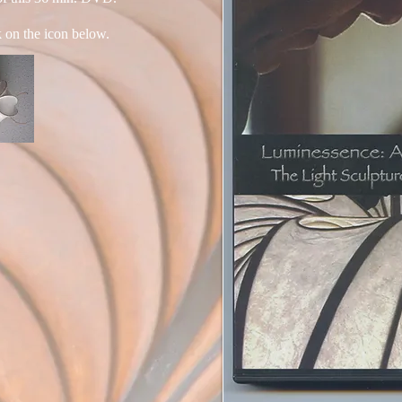
k on the icon below.