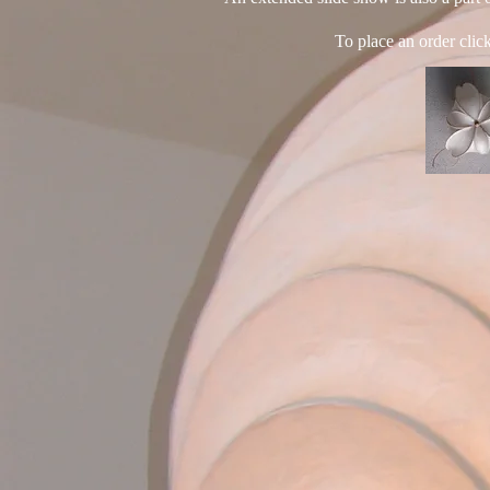
To place an order clic