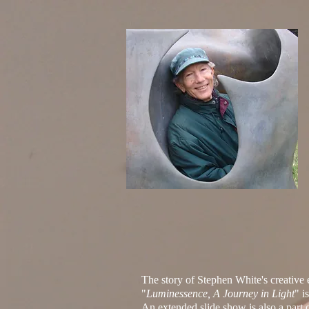
The story of Stephen White's creativ
"
Luminessence, A Journey in Light
"
is
An extended slide show is also a part