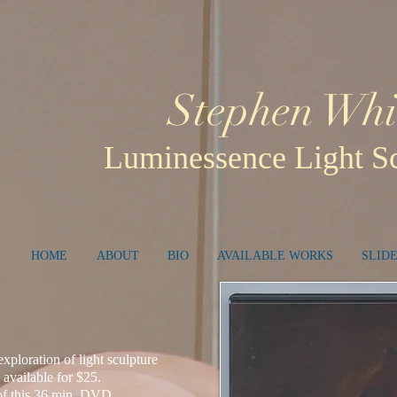
Stephen Whi
Luminessence Light Sc
HOME
ABOUT
BIO
AVAILABLE WORKS
SLID
e exploration of light sculpture
 available for $25.
 of this 36 min. DVD.