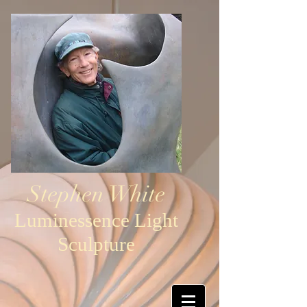
Stephen White
Luminessence Light
Sculpture