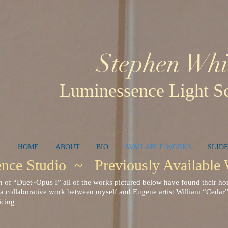
Stephen Whi
Luminessence Light Sc
HOME
ABOUT
BIO
AVAILABLE WORKS
SLID
ce Studio ~ Previously Availabl
n of “Duet~Opus I” all of the works pictured below have found their 
a collaborative work between myself and Eugene artist William “Cedar”
icing