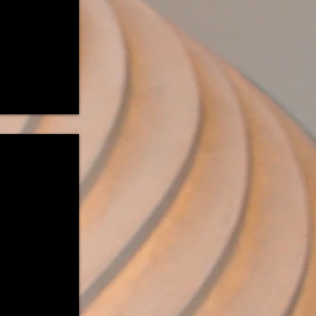
Imagined"