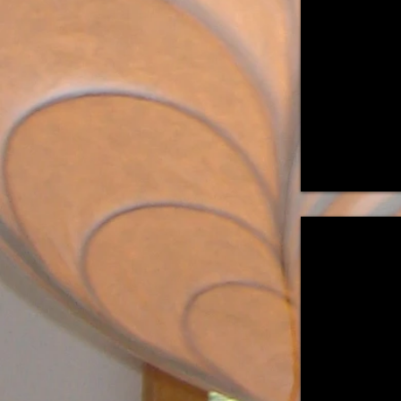
36"H
x
14"W
x
10"D
"Budding II"
Suspended
Light
Sculpture
16"H
x
9.5"
Diam.