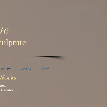
te
ulpture
E SHOW
CONTACT
More
e Works
homes.
 Caredio.