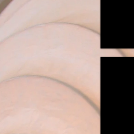
18"W
x
18"D
"25th Parallel
Wall
Mounted
Sconce
22"H
x
21"W
x
7"D