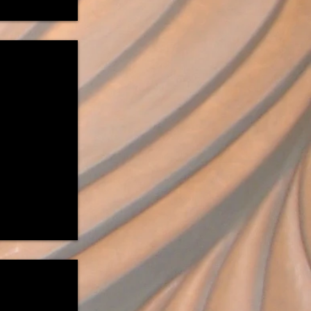
y Fields Forever"