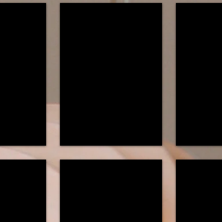
 I"
"Duet ~ Opus I" (alt view)
"Phoenix"
Table
Wall
Mounted
Mounted
Light
57"H
Sculpture
x
42"H
76"W
x
x
24"W
12"
x
D
24"D
A
collaboration
with
William
'Cedar'
Caredio
Wisp"
"Will o' the Wisp"
"The Bride
Suspended
Floor
Light
Standing
Sculpture
Light
29"H
Sculpture
x
68"H