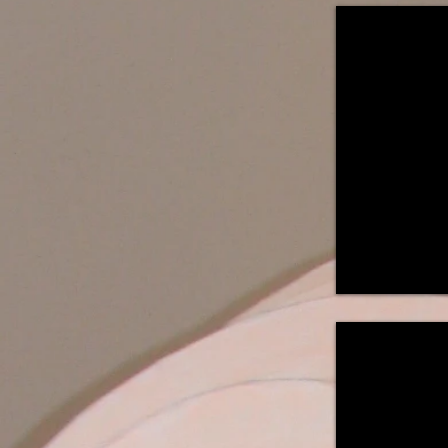
"Duet ~ Opus
Table
Mounted
Light
Sculpture
42"H
x
24"W
x
24"D
A
collaboration
with
William
'Cedar'
Caredio
"Will o' the 
Suspended
Light
Sculpture
29"H
x