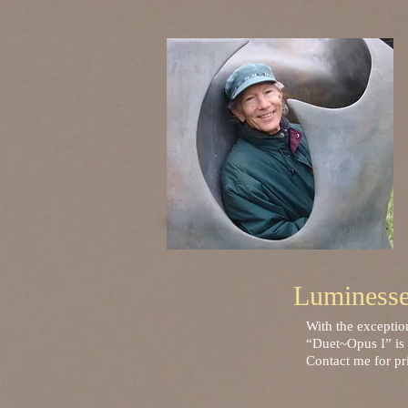
Luminessen
With the exceptio
“Duet~Opus I” is 
Contact me for pr