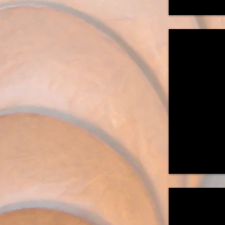
"IKEA Re-Im
Standing
with
Metal
Base
56"H
x
14"W
x14"D
"Catcher on t
Suspended
Light
Sculpture