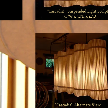
"Cascadia" Suspended Light Sculpt
57"W x 32"H x 14"D
"Cascadia" Alternate View